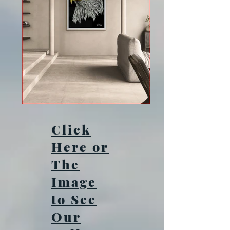
Click
Here or
The
Image
to See
Our