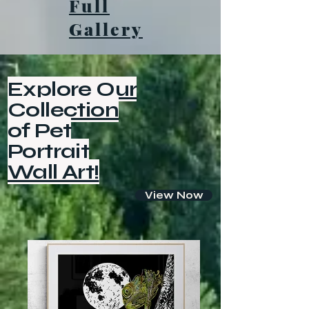
Full
Gallery
Explore Our
Collection
of Pet
Portrait
Wall Art!
View Now