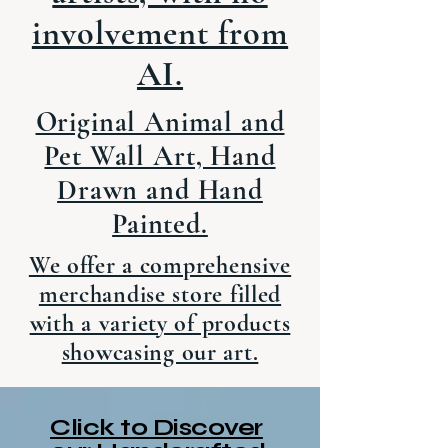
involvement from
AI.
Original Animal and
Pet Wall Art, Hand
Drawn and Hand
Painted.
We offer a comprehensive
merchandise store filled
with a variety of products
showcasing our art.
Click to Discover