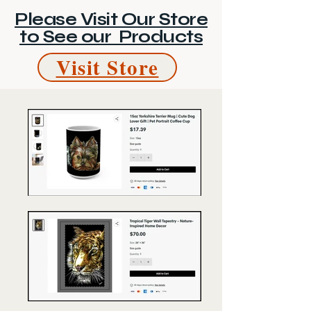
Please Visit Our Store
to See our Products
Visit Store