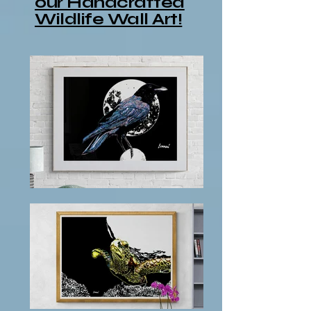
our Handcrafted
Wildlife Wall Art!