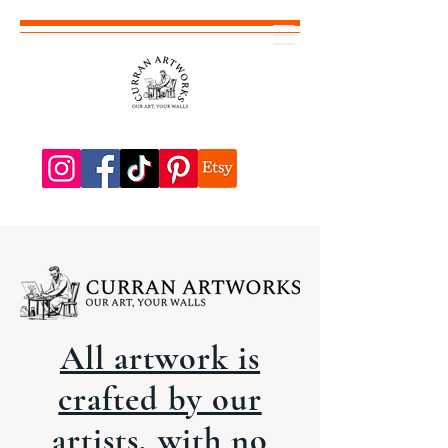
All artwork is
crafted by our
artists, with no