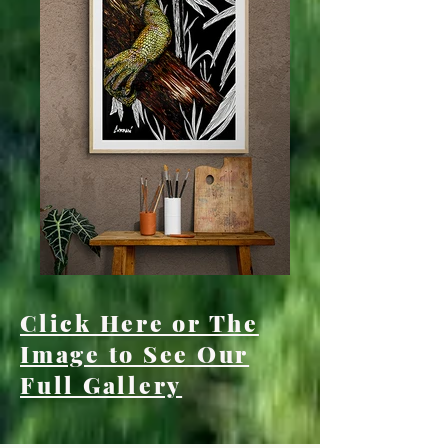
Click Here or The
Image to See Our
Full Gallery